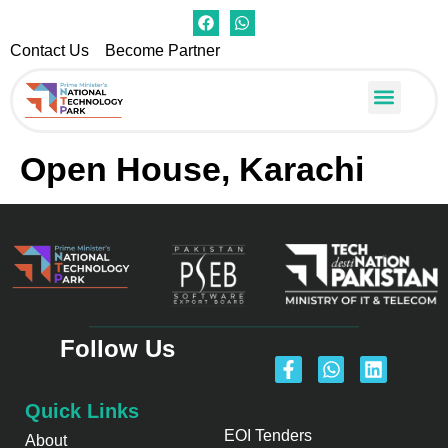
Contact Us
Become Partner
Open Houses
PMNTP Center
Apply for Seat
Open House, Karachi
Follow Us
Quick Links
EOI Tenders
About