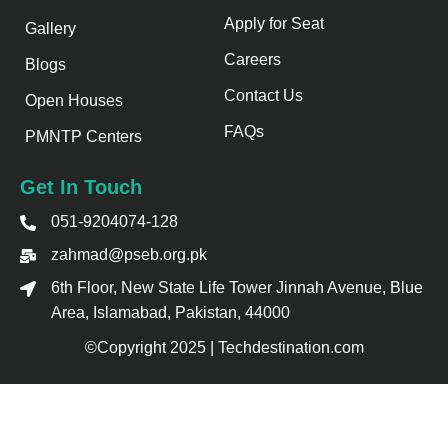
Apply for Seat
Gallery
Careers
Blogs
Contact Us
Open Houses
FAQs
PMNTP Centers
Get In Touch
051-9204074-128
zahmad@pseb.org.pk
6th Floor, New State Life Tower Jinnah Avenue, Blue
Area, Islamabad, Pakistan, 44000
©Copyright 2025 | Techdestination.com