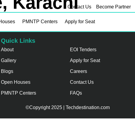
, Karachi
Contact Us
Become Partner
Houses
PMNTP Centers
Apply for Seat
Quick Links
About
EOI Tenders
Gallery
Apply for Seat
Blogs
Careers
Open Houses
Contact Us
PMNTP Centers
FAQs
©Copyright 2025 | Techdestination.com