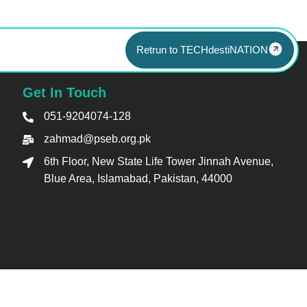
Retrun to TECHdestiNATION
Get In Touch
051-9204074-128
zahmad@pseb.org.pk
6th Floor, New State Life Tower Jinnah Avenue,
Blue Area, Islamabad, Pakistan, 44000