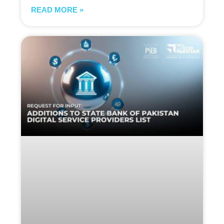
READ MORE »