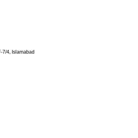
F-7/4, Islamabad