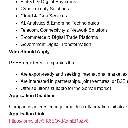
Fintech & Digital Payments
Cybersecurity Solutions
Cloud & Data Services
AI, Analytics & Emerging Technologies
Telecom, Connectivity & Network Solutions
E-commerce & Digital Trade Platforms
Government Digital Transformation
Who Should Apply
PSEB-registered companies that:
Are export-ready and seeking international market e
Are interested in partnerships, joint ventures, or B2
Offer solutions suitable for the Somali market
Application Deadline:
Companies interested in joining this collaboration initiativ
Application Link:
https://forms.gle/3jK6EQydAxmERsZv8