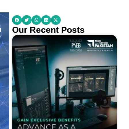
Our Recent Posts