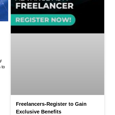
y
 to
Freelancers-Register to Gain
Exclusive Benefits