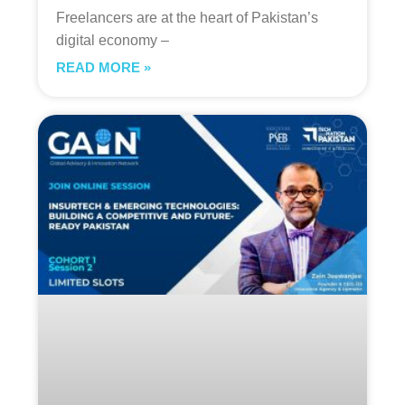
Freelancers are at the heart of Pakistan’s
digital economy –
READ MORE »