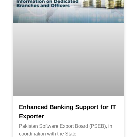
Enhanced Banking Support for IT
Exporter
Pakistan Software Export Board (PSEB), in
coordination with the State