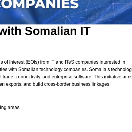
 with Somalian IT
 of Interest (EOIs) from IT and ITeS companies interested in
nities with Somalian technology companies. Somalia’s technolog
 trade, connectivity, and enterprise software. This initiative aims
n exports, and build cross-border business linkages.
ing areas: