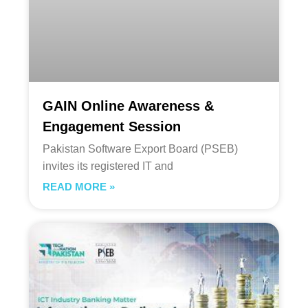
GAIN Online Awareness &
Engagement Session
Pakistan Software Export Board (PSEB)
invites its registered IT and
READ MORE »