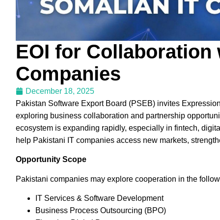
EOI for Collaboration
Companies
December 18, 2025
Pakistan Software Export Board (PSEB) invites Expressions
exploring business collaboration and partnership opportu
ecosystem is expanding rapidly, especially in fintech, digital
help Pakistani IT companies access new markets, strengthe
Opportunity Scope
Pakistani companies may explore cooperation in the follow
IT Services & Software Development
Business Process Outsourcing (BPO)