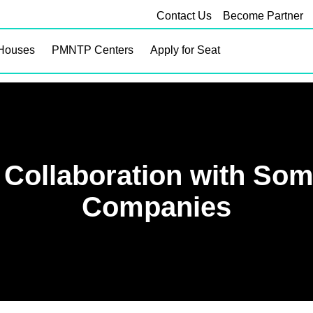
Contact Us
Become Partner
Houses
PMNTP Centers
Apply for Seat
 Collaboration with Som
Companies