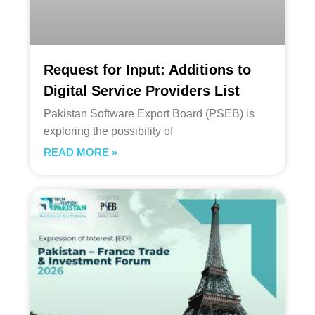
Request for Input: Additions to
Digital Service Providers List
Pakistan Software Export Board (PSEB) is
exploring the possibility of
READ MORE »