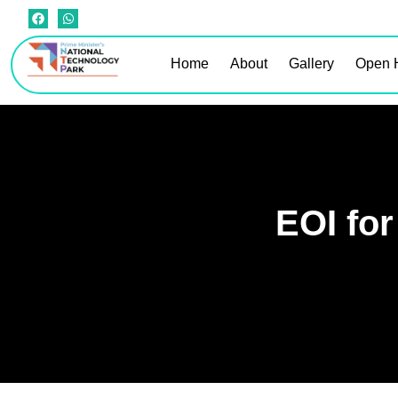
Home
About
Gallery
Open 
EOI for