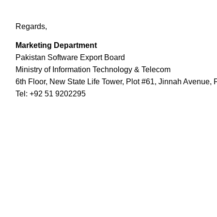
Regards,
Marketing Department
Pakistan Software Export Board
Ministry of Information Technology & Telecom
6th Floor, New State Life Tower, Plot #61, Jinnah Avenue, 
Tel: +92 51 9202295