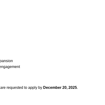
xpansion
B engagement
e are requested to apply by
December 20, 2025
.