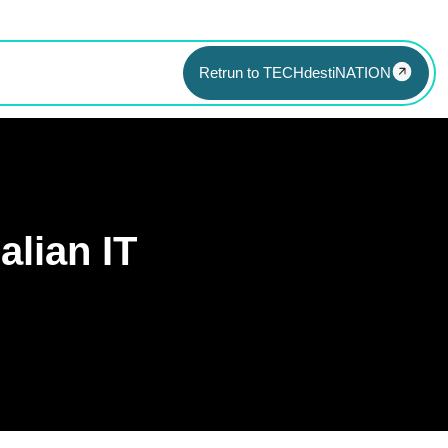
Retrun to TECHdestiNATION
alian IT